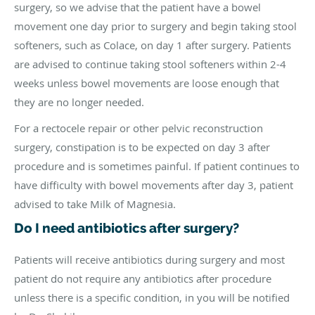
surgery, so we advise that the patient have a bowel
movement one day prior to surgery and begin taking stool
softeners, such as Colace, on day 1 after surgery. Patients
are advised to continue taking stool softeners within 2-4
weeks unless bowel movements are loose enough that
they are no longer needed.
For a rectocele repair or other pelvic reconstruction
surgery, constipation is to be expected on day 3 after
procedure and is sometimes painful. If patient continues to
have difficulty with bowel movements after day 3, patient
advised to take Milk of Magnesia.
Do I need antibiotics after surgery?
Patients will receive antibiotics during surgery and most
patient do not require any antibiotics after procedure
unless there is a specific condition, in you will be notified