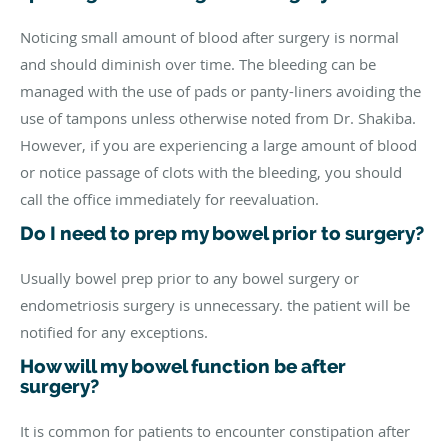
Noticing small amount of blood after surgery is normal
and should diminish over time. The bleeding can be
managed with the use of pads or panty-liners avoiding the
use of tampons unless otherwise noted from Dr. Shakiba.
However, if you are experiencing a large amount of blood
or notice passage of clots with the bleeding, you should
call the office immediately for reevaluation.
Do I need to prep my bowel prior to surgery?
Usually bowel prep prior to any bowel surgery or
endometriosis surgery is unnecessary. the patient will be
notified for any exceptions.
How will my bowel function be after
surgery?
It is common for patients to encounter constipation after