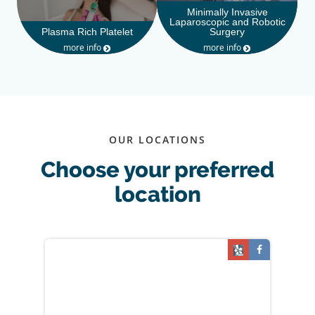
Minimally Invasive
Laparoscopic and Robotic
Plasma Rich Platelet
Surgery
more info
more info
OUR LOCATIONS
Choose your preferred
location