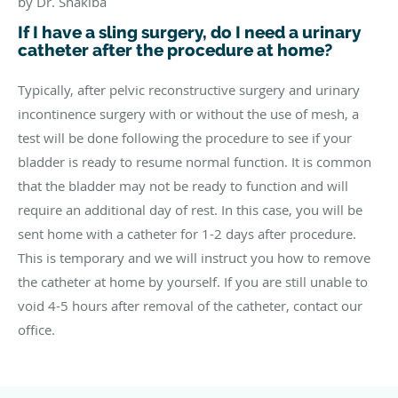
by Dr. Shakiba
If I have a sling surgery, do I need a urinary
catheter after the procedure at home?
Typically, after pelvic reconstructive surgery and urinary
incontinence surgery with or without the use of mesh, a
test will be done following the procedure to see if your
bladder is ready to resume normal function. It is common
that the bladder may not be ready to function and will
require an additional day of rest. In this case, you will be
sent home with a catheter for 1-2 days after procedure.
This is temporary and we will instruct you how to remove
the catheter at home by yourself. If you are still unable to
void 4-5 hours after removal of the catheter, contact our
office.