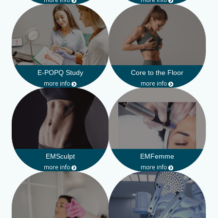
E-POPQ Study
Core to the Floor
more info
more info
EMSculpt
EMFemme
more info
more info