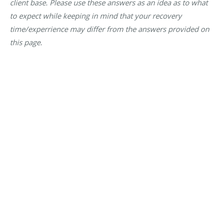
client base. Please use these answers as an idea as to what
to expect while keeping in mind that your recovery
time/experrience may differ from the answers provided on
this page.