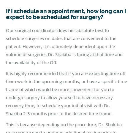
If I schedule an appointment, how long can I
expect to be scheduled for surgery?
Our surgical coordinator does her absolute best to
schedule surgeries on dates that are convenient to the
patient. However, it is ultimately dependent upon the
volume of surgeries Dr. Shakiba is facing at that time and
the availability of the OR.
It is highly recommended that if you are expecting time off
from work in the upcoming months, or have a specific time
frame of which would be more convenient for you to
undergo surgery to allow yourself to have necessary
recovery time, to schedule your initial visit with Dr.
Shakiba 2-3 months prior to the desired time frame.
This is because depending on the procedure, Dr. Shakiba
may require you to undergo additional testing prior to