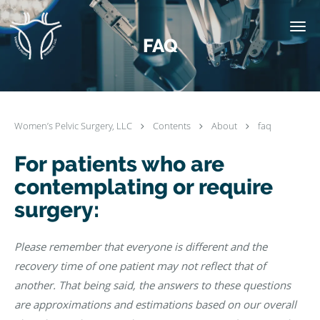
Skip to main content
FAQ
Women’s Pelvic Surgery, LLC
Contents
About
faq
For patients who are
contemplating or require
surgery:
Please remember that everyone is different and the
recovery time of one patient may not reflect that of
another. That being said, the answers to these questions
are approximations and estimations based on our overall