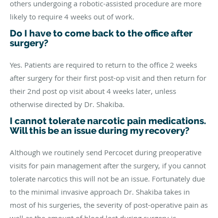
others undergoing a robotic-assisted procedure are more
likely to require 4 weeks out of work.
Do I have to come back to the office after
surgery?
Yes. Patients are required to return to the office 2 weeks
after surgery for their first post-op visit and then return for
their 2nd post op visit about 4 weeks later, unless
otherwise directed by Dr. Shakiba.
I cannot tolerate narcotic pain medications.
Will this be an issue during my recovery?
Although we routinely send Percocet during preoperative
visits for pain management after the surgery, if you cannot
tolerate narcotics this will not be an issue. Fortunately due
to the minimal invasive approach Dr. Shakiba takes in
most of his surgeries, the severity of post-operative pain as