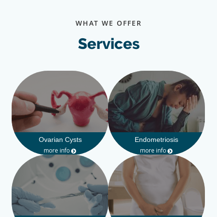
WHAT WE OFFER
Services
Ovarian Cysts
Endometriosis
more info
more info