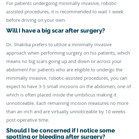
For patients undergoing minimally invasive, robotic-
assisted procedures, it is recommended to wait 1 week
before driving on your own.
Will I have a big scar after surgery?
Dr. Shakiba prefers to utilize a minimally invasive
approach when performing surgery on his patients, which
means no big scars going up and down or across your
abdomen! For patients who are eligible to undergo the
minimally invasive, robotic-assisted procedures, you can
expect to have 3-5 small incisions on the abdomen, one of
which is often placed inside the umbilicus making it
unnoticeable. Each remaining incision measures no more
than an inch and are virtually unnoticeable by 10 weeks
post-operative time.
Should I be concerned if I notice some
spotting or bleeding after surgery?