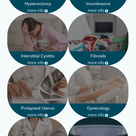
Hysterectomy
Incontinence
more info
more info
Interstitial Cystitis
Fibroids
more info
more info
Prolapsed Uterus
Gynecology
more info
more info