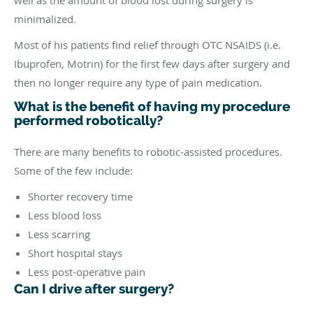
well as the amount of blood lost during surgery is
minimalized.
Most of his patients find relief through OTC NSAIDS (i.e.
Ibuprofen, Motrin) for the first few days after surgery and
then no longer require any type of pain medication.
What is the benefit of having my procedure
performed robotically?
There are many benefits to robotic-assisted procedures.
Some of the few include:
Shorter recovery time
Less blood loss
Less scarring
Short hospital stays
Less post-operative pain
Can I drive after surgery?