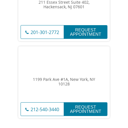
211 Essex Street Suite 402,
Hackensack, NJ 07601
REQUEST
201-301-2772
APPOINTMENT
1199 Park Ave #1A, New York, NY
10128
REQUEST
212-540-3440
APPOINTMENT