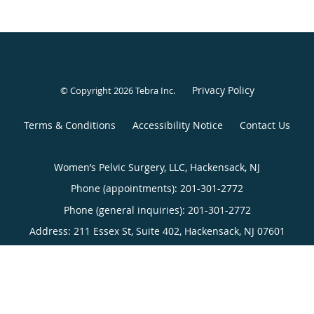
Privacy Policy
© Copyright 2026
Tebra Inc
.
Terms & Conditions
Accessibility Notice
Contact Us
Women’s Pelvic Surgery, LLC, Hackensack, NJ
Phone (appointments):
201-301-2772
Phone (general inquiries): 201-301-2772
Address:
211 Essex St, Suite 402,
Hackensack
,
NJ
07601
Women’s Pelvic Surgery, LLC, New York, NY
Phone (appointments):
212-540-3440