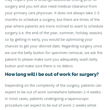
surgery and you will also need medical clearance from
your primary care physician. It does not always take 2-3
months to schedule a surgery, but there are times of the
year where patients are more inclined to want to schedule
surgery (i.e. the end of the year, summer, holiday season)
so by getting in early, you would be optimizing your
chances to get your desired date. Regarding surgery since
we use the belly button for specimen removal, we ask the
patient to please make sure you adequately wash belly
button and make sure there is no debris.
How long will I be out of work for surgery?
Depending on the complexity of the surgery, patients can
expect to be out of work somewhere between 2-4 weeks.
In most cases, patients undergoing a laparoscopic
procedure can expect to be out of work 2 weeks while