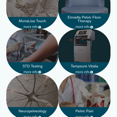
Emsella Pelvic Floor
MonaLisa Touch
Therapy
more info
more info
STD Testing
Tempsure Vitalia
more info
more info
Neuropelveology
Pelvic Pain
more info
more info