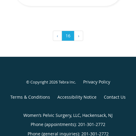
‹
16
›
Privacy Policy
© Copyright 2026
Tebra Inc
.
Terms & Conditions
Accessibility Notice
Contact Us
Women’s Pelvic Surgery, LLC, Hackensack, NJ
Phone (appointments):
201-301-2772
Phone (general inquiries): 201-301-2772