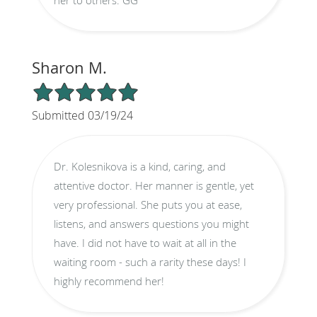
Sharon M.
5/5 Star Rating
Submitted 03/19/24
Dr. Kolesnikova is a kind, caring, and
attentive doctor. Her manner is gentle, yet
very professional. She puts you at ease,
listens, and answers questions you might
have. I did not have to wait at all in the
waiting room - such a rarity these days! I
highly recommend her!