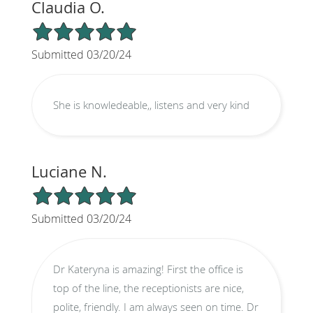
Claudia O.
5/5 Star Rating
Submitted 03/20/24
She is knowledeable,, listens and very kind
Luciane N.
5/5 Star Rating
Submitted 03/20/24
Dr Kateryna is amazing! First the office is
top of the line, the receptionists are nice,
polite, friendly. I am always seen on time. Dr