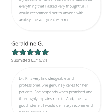
everything that I asked very thoughtful . I
would recommend her to anyone with
anxiety she was great with me
Geraldine G.
5/5 Star Rating
Submitted 03/19/24
Dr. K. Is very knowledgeable and
professional. She genuinely cares for her
patients. She responds when promised and
thoroughly explains results. And, she is a
good listener. I would definitely recommend
her to others. GG