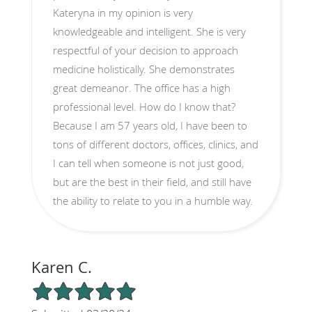
Kateryna in my opinion is very
knowledgeable and intelligent. She is very
respectful of your decision to approach
medicine holistically. She demonstrates
great demeanor. The office has a high
professional level. How do I know that?
Because I am 57 years old, I have been to
tons of different doctors, offices, clinics, and
I can tell when someone is not just good,
but are the best in their field, and still have
the ability to relate to you in a humble way.
Karen C.
5/5 Star Rating