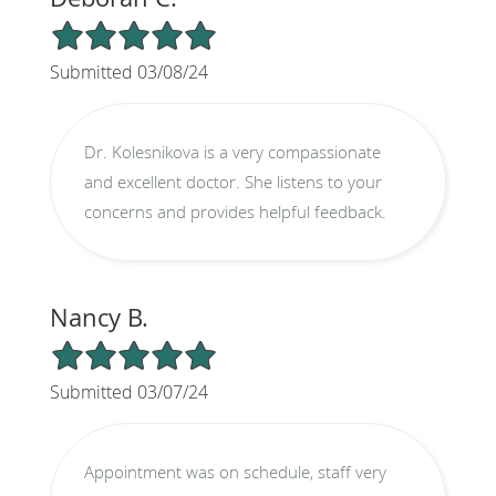
5/5 Star Rating
Submitted 03/08/24
Dr. Kolesnikova is a very compassionate
and excellent doctor. She listens to your
concerns and provides helpful feedback.
Nancy B.
5/5 Star Rating
Submitted 03/07/24
Appointment was on schedule, staff very