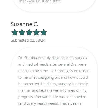
Thank you Dr. K and staff!
Suzanne C.
5/5 Star Rating
Submitted 03/08/24
Dr. Shakiba expertly diagnosed my surgical
and medical needs after several Drs. were
unable to help me. He thoroughly explained
to me what was going on, and how it could
be corrected. He did my surgery in a timely
manner and kept me well informed on my
progress afterwards. He has continued to
tend to my health needs. I have been a