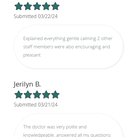
5/5 Star Rating
Submitted 03/22/24
Explained everything gentle calming 2 other
staff members were also encouraging and
pleasant
Jerilyn B.
5/5 Star Rating
Submitted 03/21/24
The doctor was very polite and
knowledgeable..answered all my questions