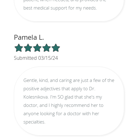
best medical support for my needs.
Pamela L.
5/5 Star Rating
Submitted 03/15/24
Gentle, kind, and caring are just a few of the
positive adjectives that apply to Dr.
Kolesnikova. I'm SO glad that she's my
doctor, and I highly recommend her to
anyone looking for a doctor with her
specialties.