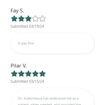
Fay S.
3/5 Star Rating
Submitted 03/19/24
It was fine
Pilar V.
5/5 Star Rating
Submitted 03/15/24
Dr. Kolesnikova has embraced me as a
patient, when needed, and provided the