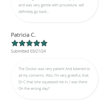
and was very gentle with procedure..will
definitely go back…
Patricia C.
5/5 Star Rating
Submitted 03/21/24
The Doctor was very patient And listened to
all my concerns. Also, I’m very grateful, that
Dr.C that Ishe squeezed me in, I was there
On the wrong day!!