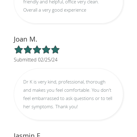
friendly and helpful, office very clean.
Overall a very good experience
Joan M.
5/5 Star Rating
Submitted 02/25/24
Dr K is very kind, professional, thorough
and makes you feel comfortable. You don't
feel embarrassed to ask questions or to tell
her symptoms. Thank you!
Jasmin F.