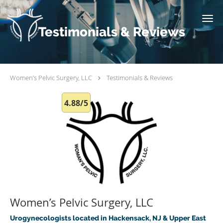
Skip to main content
Testimonials & Reviews
Women’s Pelvic Surgery, LLC
Testimonials & Reviews
4.88/5
Women’s Pelvic Surgery, LLC
Urogynecologists located in Hackensack, NJ & Upper East