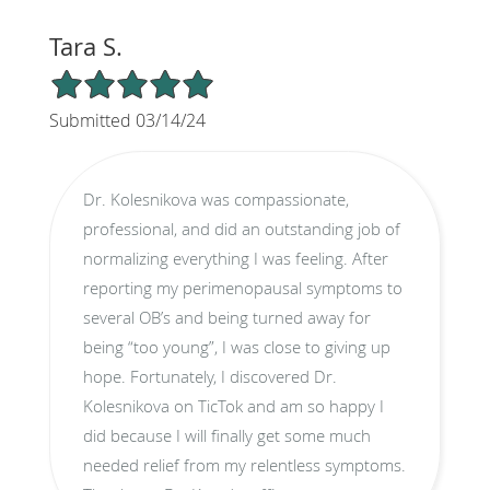
Tara S.
5/5 Star Rating
Submitted 03/14/24
Dr. Kolesnikova was compassionate,
professional, and did an outstanding job of
normalizing everything I was feeling. After
reporting my perimenopausal symptoms to
several OB’s and being turned away for
being “too young”, I was close to giving up
hope. Fortunately, I discovered Dr.
Kolesnikova on TicTok and am so happy I
did because I will finally get some much
needed relief from my relentless symptoms.