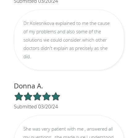
Submitted 03/20/24
Dr.Kolesnikova explained to me the cause
of my problems and also some of the
solutions we could consider.which other
doctors didn't explain as precisely as she
did.
Donna A.
5/5 Star Rating
Submitted 03/20/24
She was very patient with me , answered all
my questions , she made sure I understood