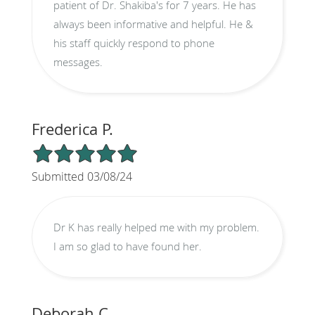
patient of Dr. Shakiba's for 7 years. He has
always been informative and helpful. He &
his staff quickly respond to phone
messages.
Frederica P.
5/5 Star Rating
Submitted 03/08/24
Dr K has really helped me with my problem.
I am so glad to have found her.
Deborah C.