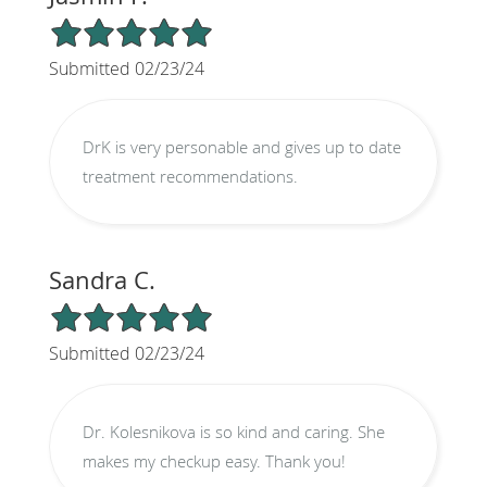
5/5 Star Rating
Submitted 02/23/24
DrK is very personable and gives up to date
treatment recommendations.
Sandra C.
5/5 Star Rating
Submitted 02/23/24
Dr. Kolesnikova is so kind and caring. She
makes my checkup easy. Thank you!