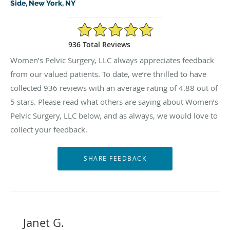
Side, New York, NY
4.88/5 Star Rating
936 Total Reviews
Women’s Pelvic Surgery, LLC always appreciates feedback
from our valued patients. To date, we’re thrilled to have
collected
936
reviews with an average rating of
4.88
out of
5 stars. Please read what others are saying about Women’s
Pelvic Surgery, LLC below, and as always, we would love to
collect your feedback.
Janet G.