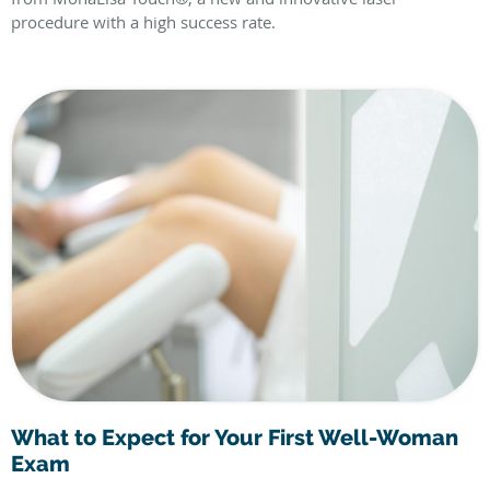
procedure with a high success rate.
What to Expect for Your First Well-Woman
Exam