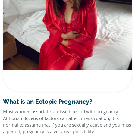
What is an Ectopic Pregnancy?
Most women associate a missed period with pregnancy.
Although dozens of factors can affect menstruation, it is
normal to assume that if you are sexually active and you miss
a period, pregnancy is a very real possibility.