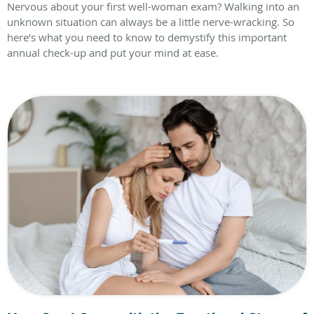
Nervous about your first well-woman exam? Walking into an
unknown situation can always be a little nerve-wracking. So
here’s what you need to know to demystify this important
annual check-up and put your mind at ease.