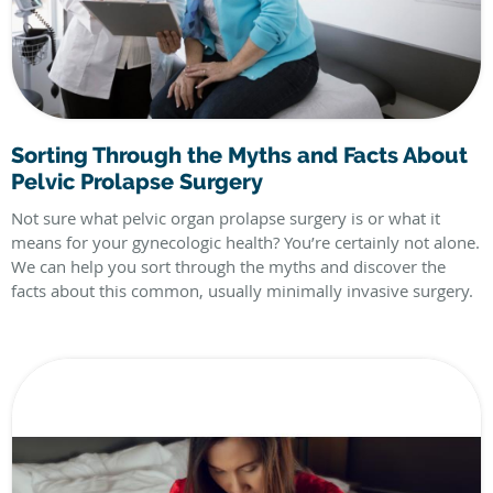
Sorting Through the Myths and Facts About
Pelvic Prolapse Surgery
Not sure what pelvic organ prolapse surgery is or what it
means for your gynecologic health? You’re certainly not alone.
We can help you sort through the myths and discover the
facts about this common, usually minimally invasive surgery.