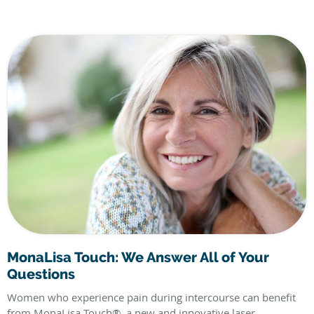
MonaLisa Touch: We Answer All of Your
Questions
Women who experience pain during intercourse can benefit
from MonaLisa Touch®, a new and innovative laser