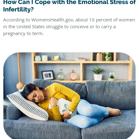
How Can I Cope with the Emotional Stress of
Infertility?
According to WomensHealth.gov, about 10 percent of women
in the United States struggle to conceive or to carry a
pregnancy to term.