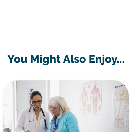
You Might Also Enjoy...