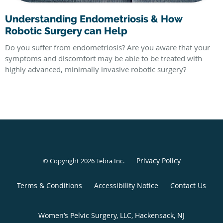
Understanding Endometriosis & How
Robotic Surgery can Help
Do you suffer from endometriosis? Are you aware that your
symptoms and discomfort may be able to be treated with
highly advanced, minimally invasive robotic surgery?
Privacy Policy
© Copyright 2026
Tebra Inc
.
Terms & Conditions
Accessibility Notice
Contact Us
Women’s Pelvic Surgery, LLC, Hackensack, NJ