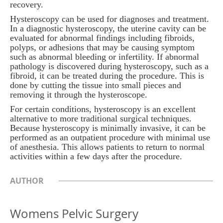
recovery.
Hysteroscopy can be used for diagnoses and treatment.
In a diagnostic hysteroscopy, the uterine cavity can be
evaluated for abnormal findings including fibroids,
polyps, or adhesions that may be causing symptom
such as abnormal bleeding or infertility. If abnormal
pathology is discovered during hysteroscopy, such as a
fibroid, it can be treated during the procedure. This is
done by cutting the tissue into small pieces and
removing it through the hysteroscope.
For certain conditions, hysteroscopy is an excellent
alternative to more traditional surgical techniques.
Because hysteroscopy is minimally invasive, it can be
performed as an outpatient procedure with minimal use
of anesthesia. This allows patients to return to normal
activities within a few days after the procedure.
AUTHOR
Womens Pelvic Surgery