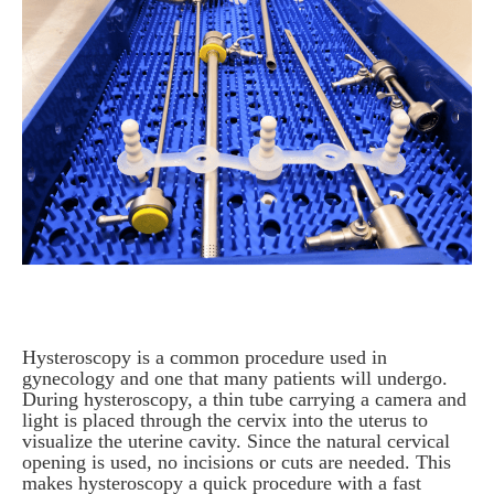
Hysteroscopy is a common procedure used in
gynecology and one that many patients will undergo.
During hysteroscopy, a thin tube carrying a camera and
light is placed through the cervix into the uterus to
visualize the uterine cavity. Since the natural cervical
opening is used, no incisions or cuts are needed. This
makes hysteroscopy a quick procedure with a fast