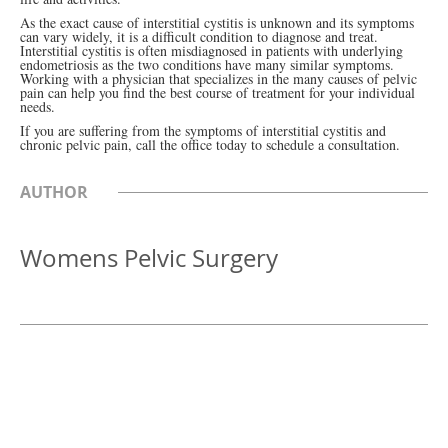
As the exact cause of interstitial cystitis is unknown and its symptoms
can vary widely, it is a difficult condition to diagnose and treat.
Interstitial cystitis is often misdiagnosed in patients with underlying
endometriosis as the two conditions have many similar symptoms.
Working with a physician that specializes in the many causes of pelvic
pain can help you find the best course of treatment for your individual
needs.
If you are suffering from the symptoms of interstitial cystitis and
chronic pelvic pain, call the office today to schedule a consultation.
AUTHOR
Womens Pelvic Surgery