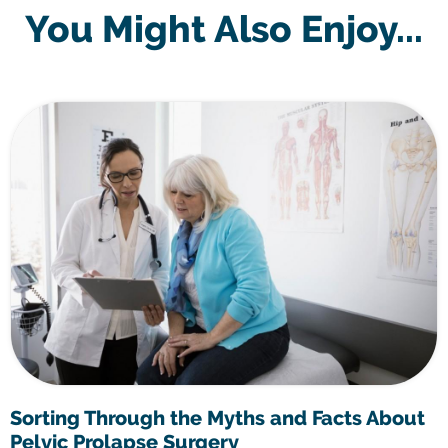
You Might Also Enjoy...
Sorting Through the Myths and Facts About
Pelvic Prolapse Surgery