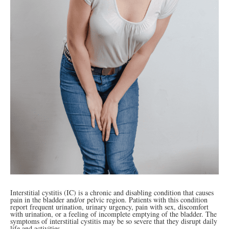
Interstitial cystitis (IC) is a chronic and disabling condition that causes
pain in the bladder and/or pelvic region. Patients with this condition
report frequent urination, urinary urgency, pain with sex, discomfort
with urination, or a feeling of incomplete emptying of the bladder. The
symptoms of interstitial cystitis may be so severe that they disrupt daily
life and activities.