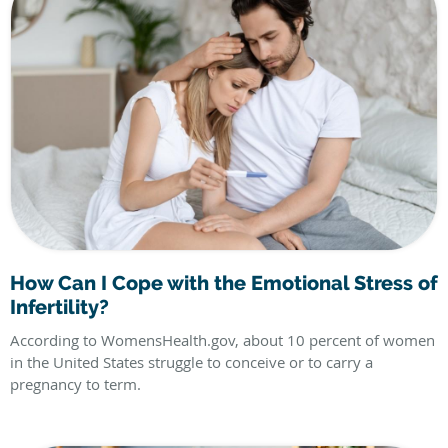
How Can I Cope with the Emotional Stress of
Infertility?
According to WomensHealth.gov, about 10 percent of women
in the United States struggle to conceive or to carry a
pregnancy to term.