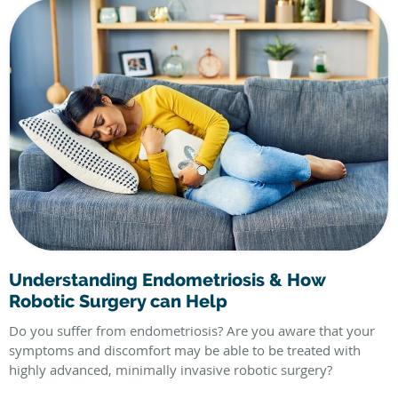
Understanding Endometriosis & How
Robotic Surgery can Help
Do you suffer from endometriosis? Are you aware that your
symptoms and discomfort may be able to be treated with
highly advanced, minimally invasive robotic surgery?