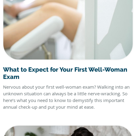
What to Expect for Your First Well-Woman
Exam
Nervous about your first well-woman exam? Walking into an
unknown situation can always be a little nerve-wracking. So
here’s what you need to know to demystify this important
annual check-up and put your mind at ease.