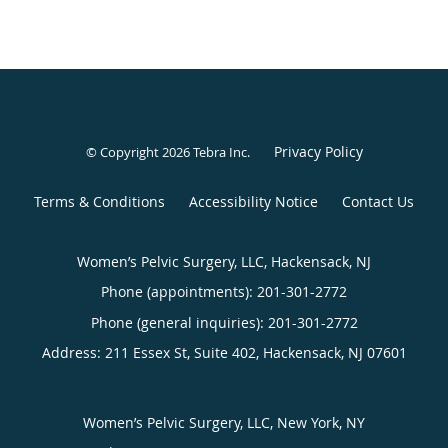
Privacy Policy
© Copyright 2026
Tebra Inc
.
Terms & Conditions
Accessibility Notice
Contact Us
Women’s Pelvic Surgery, LLC, Hackensack, NJ
Phone (appointments):
201-301-2772
Phone (general inquiries): 201-301-2772
Address:
211 Essex St, Suite 402,
Hackensack
,
NJ
07601
Women’s Pelvic Surgery, LLC, New York, NY