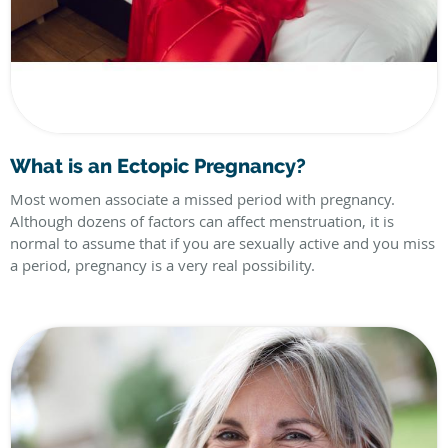
What is an Ectopic Pregnancy?
Most women associate a missed period with pregnancy.
Although dozens of factors can affect menstruation, it is
normal to assume that if you are sexually active and you miss
a period, pregnancy is a very real possibility.