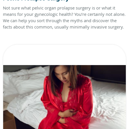
Not sure what pelvic organ prolapse surgery is or what it
means for your gynecologic health? You’re certainly not alone.
We can help you sort through the myths and discover the
facts about this common, usually minimally invasive surgery.