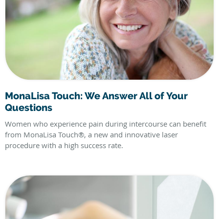
MonaLisa Touch: We Answer All of Your
Questions
Women who experience pain during intercourse can benefit
from MonaLisa Touch®, a new and innovative laser
procedure with a high success rate.