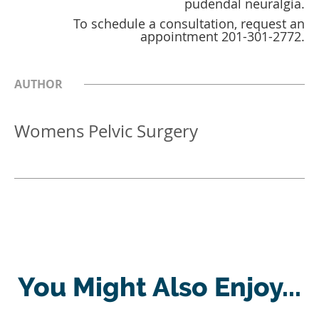
pudendal neuralgia.
To schedule a consultation, request an
appointment 201-301-2772.
AUTHOR
Womens Pelvic Surgery
You Might Also Enjoy...