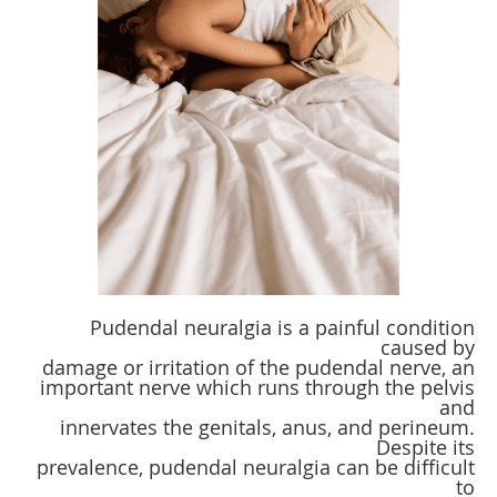
Pudendal neuralgia is a painful condition
caused by
damage or irritation of the pudendal nerve, an
important nerve which runs through the pelvis
and
innervates the genitals, anus, and perineum.
Despite its
prevalence, pudendal neuralgia can be difficult
to