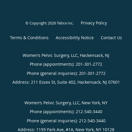
Privacy Policy
© Copyright 2026
Tebra Inc
.
Terms & Conditions
Accessibility Notice
Contact Us
Women’s Pelvic Surgery, LLC, Hackensack, NJ
Phone (appointments):
201-301-2772
Phone (general inquiries): 201-301-2772
Address:
211 Essex St, Suite 402,
Hackensack
,
NJ
07601
Women’s Pelvic Surgery, LLC, New York, NY
Phone (appointments):
212-540-3440
Phone (general inquiries): 212-540-3440
Address:
1199 Park Ave, #1A,
New York
,
NY
10128