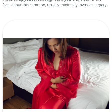
facts about this common, usually minimally invasive surgery.