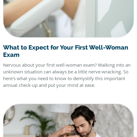
What to Expect for Your First Well-Woman
Exam
Nervous about your first well-woman exam? Walking into an
unknown situation can always be a little nerve-wracking. So
here’s what you need to know to demystify this important
annual check-up and put your mind at ease.