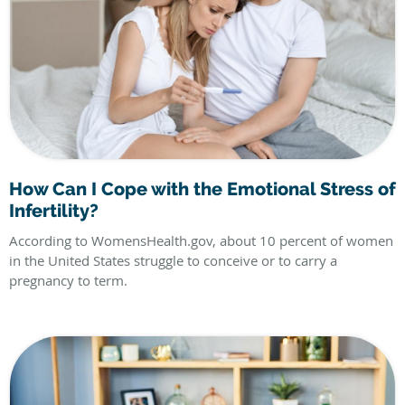
How Can I Cope with the Emotional Stress of
Infertility?
According to WomensHealth.gov, about 10 percent of women
in the United States struggle to conceive or to carry a
pregnancy to term.