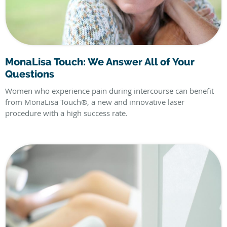
MonaLisa Touch: We Answer All of Your
Questions
Women who experience pain during intercourse can benefit
from MonaLisa Touch®, a new and innovative laser
procedure with a high success rate.