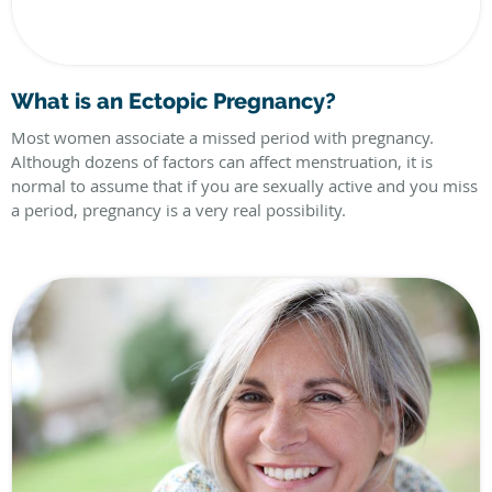
What is an Ectopic Pregnancy?
Most women associate a missed period with pregnancy.
Although dozens of factors can affect menstruation, it is
normal to assume that if you are sexually active and you miss
a period, pregnancy is a very real possibility.