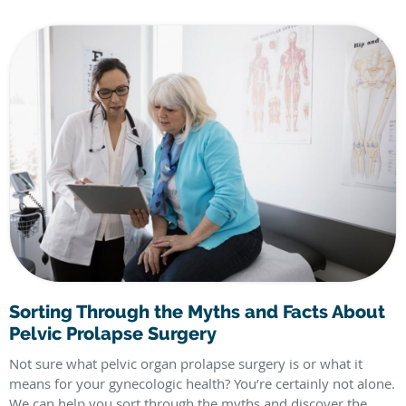
Sorting Through the Myths and Facts About
Pelvic Prolapse Surgery
Not sure what pelvic organ prolapse surgery is or what it
means for your gynecologic health? You’re certainly not alone.
We can help you sort through the myths and discover the