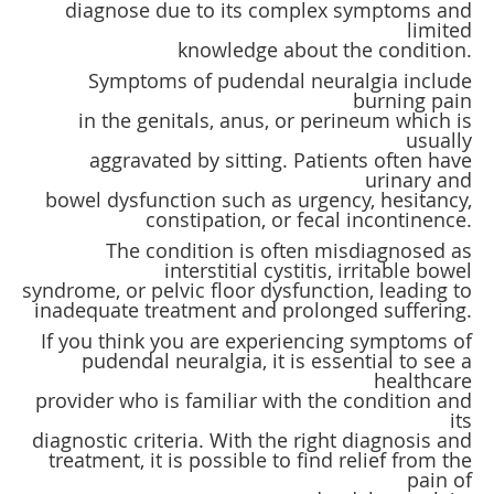
diagnose due to its complex symptoms and
limited
knowledge about the condition.
Symptoms of pudendal neuralgia include
burning pain
in the genitals, anus, or perineum which is
usually
aggravated by sitting. Patients often have
urinary and
bowel dysfunction such as urgency, hesitancy,
constipation, or fecal incontinence.
The condition is often misdiagnosed as
interstitial cystitis, irritable bowel
syndrome, or pelvic floor dysfunction, leading to
inadequate treatment and prolonged suffering.
If you think you are experiencing symptoms of
pudendal neuralgia, it is essential to see a
healthcare
provider who is familiar with the condition and
its
diagnostic criteria. With the right diagnosis and
treatment, it is possible to find relief from the
pain of