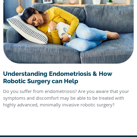
Understanding Endometriosis & How
Robotic Surgery can Help
Do you suffer from endometriosis? Are you aware that your
symptoms and discomfort may be able to be treated with
highly advanced, minimally invasive robotic surgery?