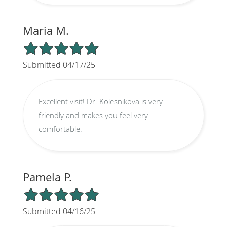
Maria M.
5/5 Star Rating
Submitted 04/17/25
Excellent visit! Dr. Kolesnikova is very
friendly and makes you feel very
comfortable.
Pamela P.
5/5 Star Rating
Submitted 04/16/25