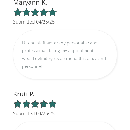
Maryann K.
5/5 Star Rating
Submitted 04/25/25
Dr and staff were very personable and
professional during my appointment I
would definitely recommend this office and
personnel
Kruti P.
5/5 Star Rating
Submitted 04/25/25