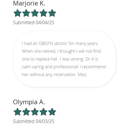
Marjorie K.
5/5 Star Rating
Submitted 04/04/25
I had an OBGYN doctor for many years.
When she retired, I thought I will not find
one to replace her. I was wrong. Dr K is
calm caring and professional! I recommend
her without any reservation. Marj
Olympia A.
5/5 Star Rating
Submitted 04/03/25