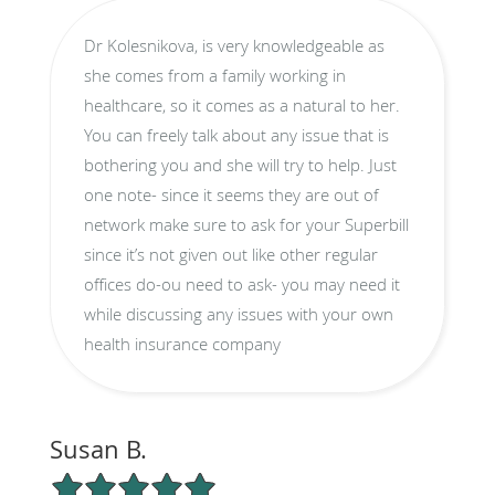
Dr Kolesnikova, is very knowledgeable as
she comes from a family working in
healthcare, so it comes as a natural to her.
You can freely talk about any issue that is
bothering you and she will try to help. Just
one note- since it seems they are out of
network make sure to ask for your Superbill
since it’s not given out like other regular
offices do-ou need to ask- you may need it
while discussing any issues with your own
health insurance company
Susan B.
5/5 Star Rating