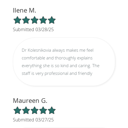
Ilene M.
5/5 Star Rating
Submitted 03/28/25
Dr Kolesnikovia always makes me feel
comfortable and thoroughly explains
everything she is so kind and caring. The
staff is very professional and friendly
Maureen G.
5/5 Star Rating
Submitted 03/27/25