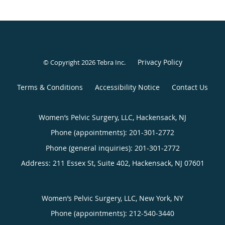
Privacy Policy
© Copyright 2026
Tebra Inc
.
Terms & Conditions
Accessibility Notice
Contact Us
Women’s Pelvic Surgery, LLC, Hackensack, NJ
Phone (appointments):
201-301-2772
Phone (general inquiries): 201-301-2772
Address:
211 Essex St, Suite 402,
Hackensack
,
NJ
07601
Women’s Pelvic Surgery, LLC, New York, NY
Phone (appointments):
212-540-3440