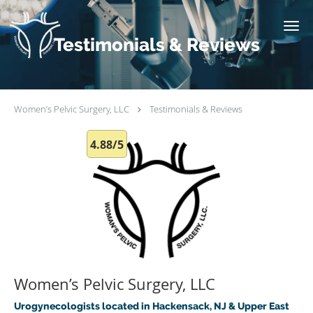
Skip to main content
Testimonials & Reviews
Women’s Pelvic Surgery, LLC
Testimonials & Reviews
4.88/5
Women’s Pelvic Surgery, LLC
Urogynecologists located in Hackensack, NJ & Upper East