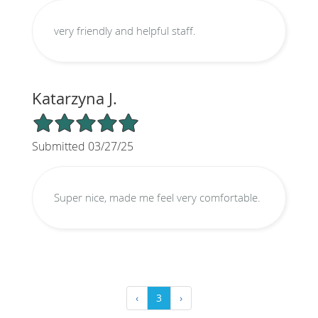
very friendly and helpful staff.
Katarzyna J.
5/5 Star Rating
Submitted 03/27/25
Super nice, made me feel very comfortable.
‹
3
›