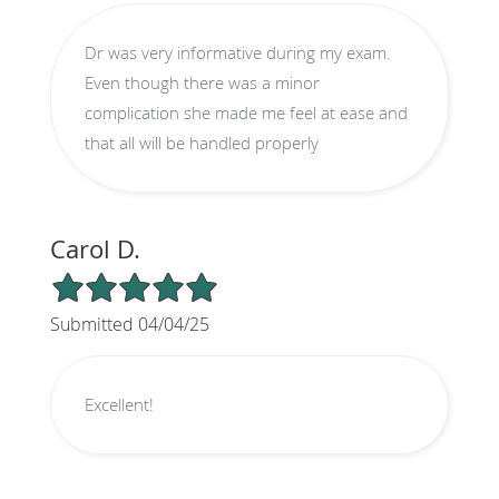
Dr was very informative during my exam.
Even though there was a minor
complication she made me feel at ease and
that all will be handled properly
Carol D.
5/5 Star Rating
Submitted 04/04/25
Excellent!