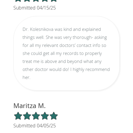
Submitted 04/15/25
Dr. Kolesnikova was kind and explained
things well. She was very thorough- asking
for all my relevant doctors’ contact info so
she could get all my records to properly
treat me is above and beyond what any
other doctor would do! I highly recommend
her.
Maritza M.
5/5 Star Rating
Submitted 04/05/25