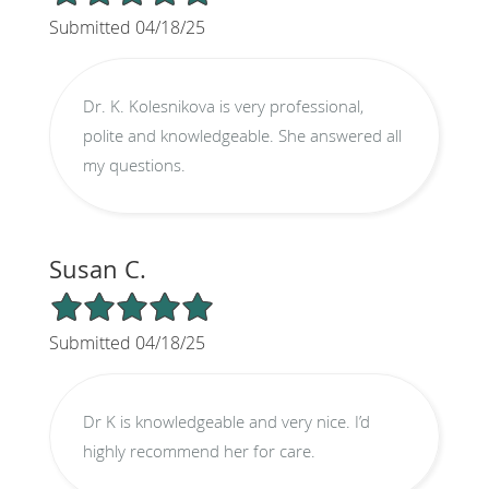
Submitted 04/18/25
Dr. K. Kolesnikova is very professional,
polite and knowledgeable. She answered all
my questions.
Susan C.
5/5 Star Rating
Submitted 04/18/25
Dr K is knowledgeable and very nice. I’d
highly recommend her for care.