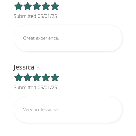
5/5 Star Rating
Submitted 05/01/25
Great experience.
Jessica F.
5/5 Star Rating
Submitted 05/01/25
Very professional