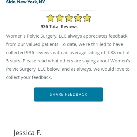
Side, New York, NY
4.88/5 Star Rating
936 Total Reviews
Women’s Pelvic Surgery, LLC always appreciates feedback
from our valued patients. To date, we’re thrilled to have
collected
936
reviews with an average rating of
4.88
out of
5 stars. Please read what others are saying about Women’s
Pelvic Surgery, LLC below, and as always, we would love to
collect your feedback.
Jessica F.