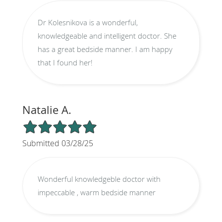
Dr Kolesnikova is a wonderful,
knowledgeable and intelligent doctor. She
has a great bedside manner. I am happy
that I found her!
Natalie A.
5/5 Star Rating
Submitted 03/28/25
Wonderful knowledgeble doctor with
impeccable , warm bedside manner