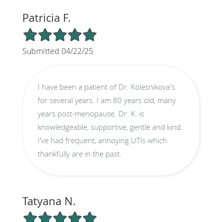
Patricia F.
5/5 Star Rating
Submitted 04/22/25
I have been a patient of Dr. Kolesnikova's
for several years. I am 80 years old, many
years post-menopause. Dr. K. is
knowledgeable, supportive, gentle and kind.
I've had frequent, annoying UTIs which
thankfully are in the past.
Tatyana N.
5/5 Star Rating