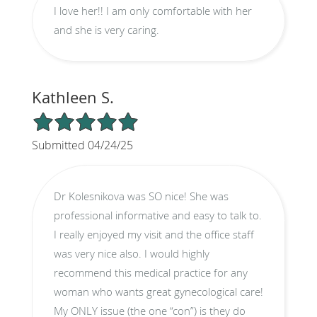
I love her!! I am only comfortable with her
and she is very caring.
Kathleen S.
5/5 Star Rating
Submitted 04/24/25
Dr Kolesnikova was SO nice! She was
professional informative and easy to talk to.
I really enjoyed my visit and the office staff
was very nice also. I would highly
recommend this medical practice for any
woman who wants great gynecological care!
My ONLY issue (the one “con”) is they do