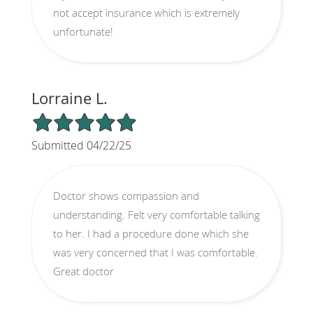
not accept insurance which is extremely
unfortunate!
Lorraine L.
5/5 Star Rating
Submitted 04/22/25
Doctor shows compassion and
understanding. Felt very comfortable talking
to her. I had a procedure done which she
was very concerned that I was comfortable.
Great doctor