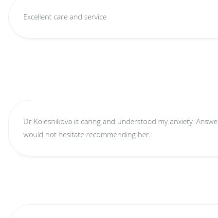
Excellent care and service
Dr Kolesnikova is caring and understood my anxiety. Answer
would not hesitate recommending her.