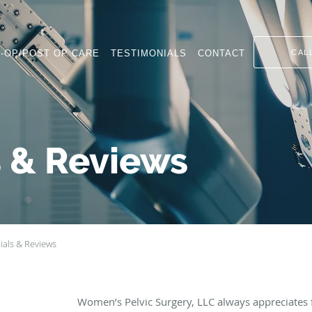
-OP/POST OP CARE
TESTIMONIALS
CONTACT
CAL
s & Reviews
ials & Reviews
Women’s Pelvic Surgery, LLC always appreciates 