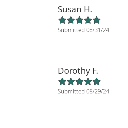
Susan H.
5/5 Star Rating
Submitted 08/31/24
Dorothy F.
5/5 Star Rating
Submitted 08/29/24