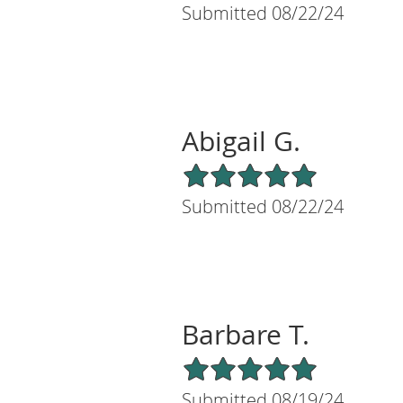
Submitted 08/22/24
Abigail G.
5/5 Star Rating
Submitted 08/22/24
Barbare T.
5/5 Star Rating
Submitted 08/19/24