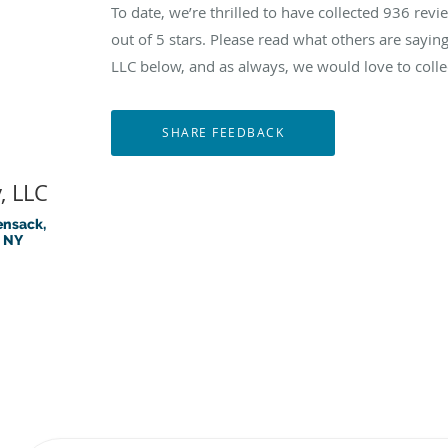
To date, we’re thrilled to have collected
936
revie
out of 5 stars. Please read what others are sayi
LLC below, and as always, we would love to colle
, LLC
ensack,
, NY