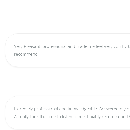
Very Pleasant, professional and made me feel Very comfortabl
recommend
Extremely professional and knowledgeable. Answered my questions and didn't rush me.
Actually took the time to listen to me. 