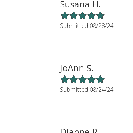
Susana H.
5/5 Star Rating
Submitted 08/28/24
JoAnn S.
5/5 Star Rating
Submitted 08/24/24
Dianne R.