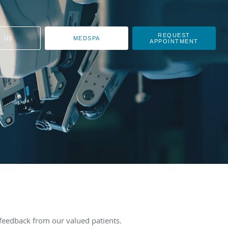
REQUEST
L US
MEDSPA
APPOINTMENT
feedback from our valued patients.