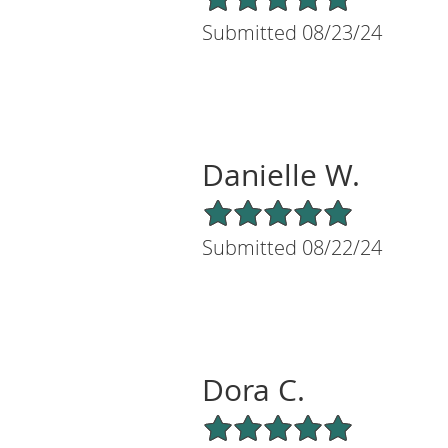
Submitted 08/23/24
Danielle W.
5/5 Star Rating
Submitted 08/22/24
Dora C.
5/5 Star Rating