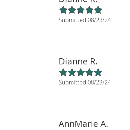
5/5 Star Rating
Submitted 08/23/24
Dianne R.
5/5 Star Rating
Submitted 08/23/24
AnnMarie A.