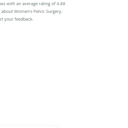
ws with an average rating of
4.88
ng about Women’s Pelvic Surgery,
ct your feedback.