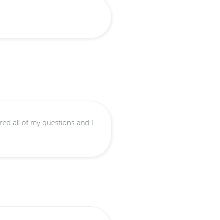
ed all of my questions and I