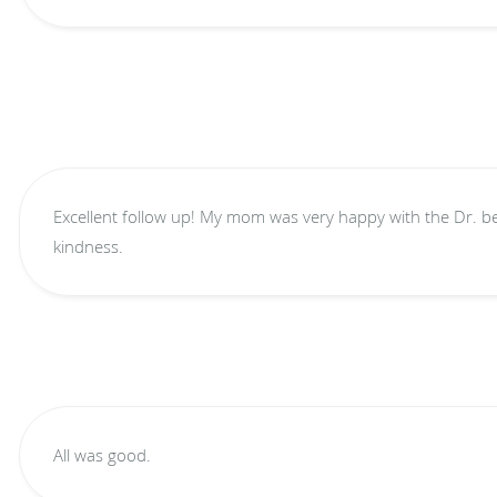
Excellent follow up! My mom was very happy with the Dr. because she shows caring and
kindness.
All was good.