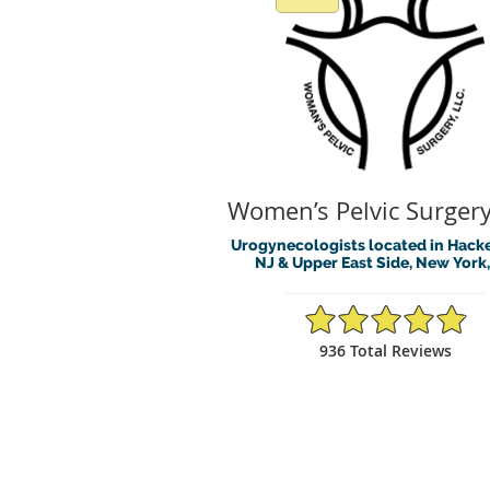
Women’s Pelvic Surgery
Urogynecologists located in Hack
NJ & Upper East Side, New York
4.88/5 Star Rating
936 Total Reviews