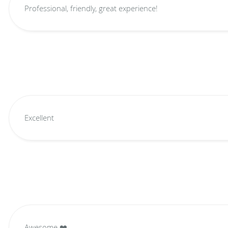
Professional, friendly, great experience!
Excellent
Awesome ❤️