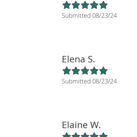
5/5 Star Rating
Submitted 08/23/24
Elena S.
5/5 Star Rating
Submitted 08/23/24
Elaine W.
5/5 Star Rating