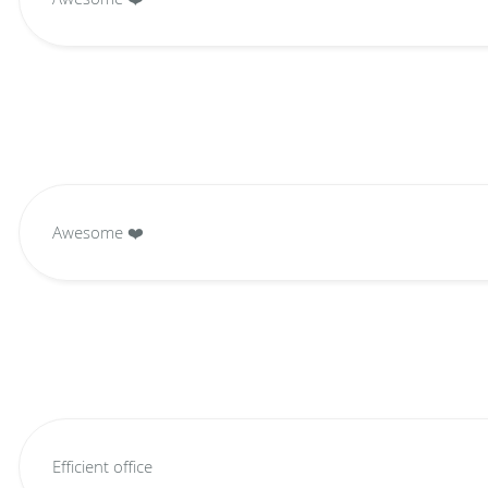
Awesome ❤️
Efficient office