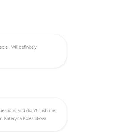
e . Will definitely
I highly recommend Dr. Kateryna Kolesnikova.