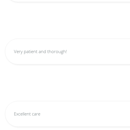
Very patient and thorough!
Excellent care