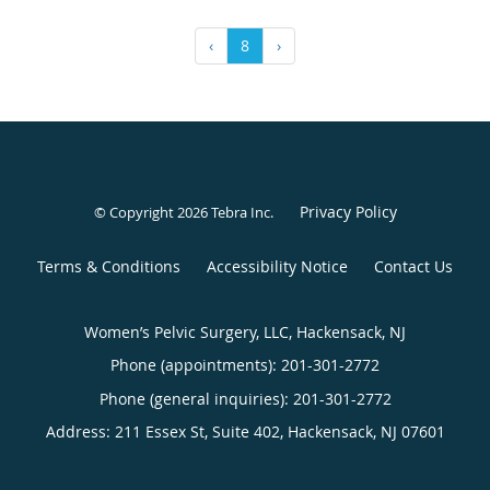
‹
8
›
Privacy Policy
© Copyright 2026
Tebra Inc
.
Terms & Conditions
Accessibility Notice
Contact Us
Women’s Pelvic Surgery, LLC, Hackensack, NJ
Phone (appointments):
201-301-2772
Phone (general inquiries): 201-301-2772
Address:
211 Essex St, Suite 402,
Hackensack
,
NJ
07601