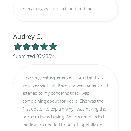
Everything was perfect, and on time
Audrey C.
5/5 Star Rating
Submitted 09/28/24
It was a great experience. From staff to Dr.
very pleasant. Dr. Kateryna was patient and
listened to my concerns that I was
complaining about for years. She was the
first doctor to explain why I was having the
problem I was having. She recommended
medication needed to help. Hopefully on