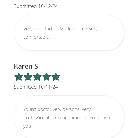
Submitted 10/12/24
Very nice doctor. Made me feel very
comfortable.
Karen S.
5/5 Star Rating
Submitted 10/11/24
Young doctor very personal very
professional takes her time dose not rush
you