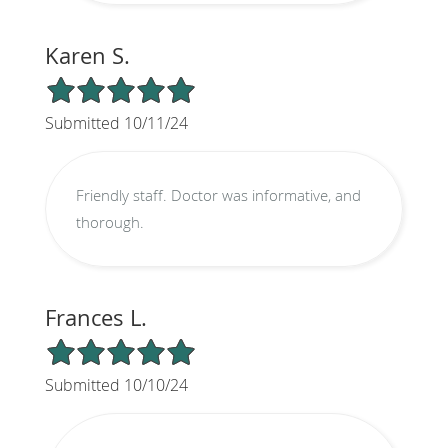
Karen S.
5/5 Star Rating
Submitted 10/11/24
Friendly staff. Doctor was informative, and
thorough.
Frances L.
5/5 Star Rating
Submitted 10/10/24