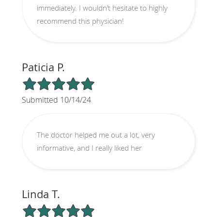
immediately. I wouldn’t hesitate to highly
recommend this physician!
Paticia P.
5/5 Star Rating
Submitted 10/14/24
The doctor helped me out a lot, very
informative, and I really liked her
Linda T.
5/5 Star Rating