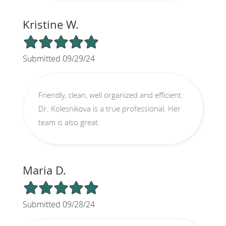
Kristine W.
5/5 Star Rating
Submitted 09/29/24
Friendly, clean, well organized and efficient.
Dr. Kolesnikova is a true professional. Her
team is also great.
Maria D.
5/5 Star Rating
Submitted 09/28/24