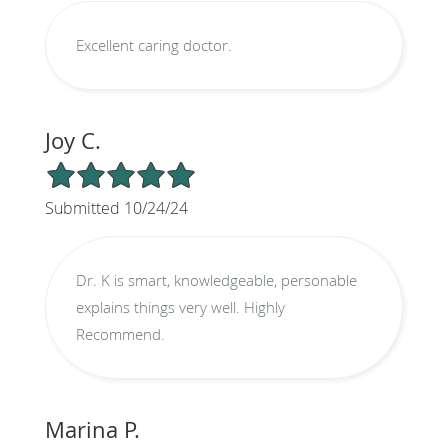
Excellent caring doctor.
Joy C.
5/5 Star Rating
Submitted 10/24/24
Dr. K is smart, knowledgeable, personable
explains things very well. Highly
Recommend.
Marina P.