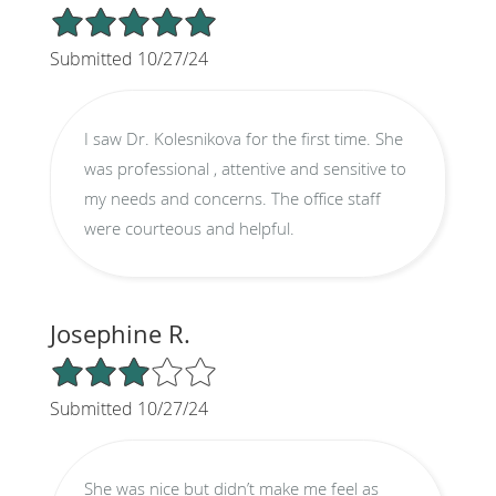
5/5 Star Rating
Submitted 10/27/24
I saw Dr. Kolesnikova for the first time. She
was professional , attentive and sensitive to
my needs and concerns. The office staff
were courteous and helpful.
Josephine R.
3/5 Star Rating
Submitted 10/27/24
She was nice but didn’t make me feel as