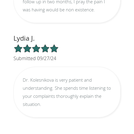
follow up in two months, I pray the pain I
was having would be non existence.
Lydia J.
5/5 Star Rating
Submitted 09/27/24
Dr. Kolesnikova is very patient and
understanding. She spends time listening to
your complaints thoroughly explain the
situation.