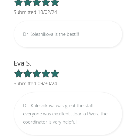
5/5 Star Rating
Submitted 10/02/24
Dr Kolesnikova is the best!!!
Eva S.
5/5 Star Rating
Submitted 09/30/24
Dr. Kolesnikova was great the staff
everyone was excellent . Joania Rivera the
coordinator is very helpful