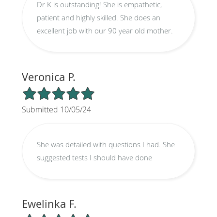
Dr K is outstanding! She is empathetic,
patient and highly skilled. She does an
excellent job with our 90 year old mother.
Veronica P.
5/5 Star Rating
Submitted 10/05/24
She was detailed with questions I had. She
suggested tests I should have done
Ewelinka F.