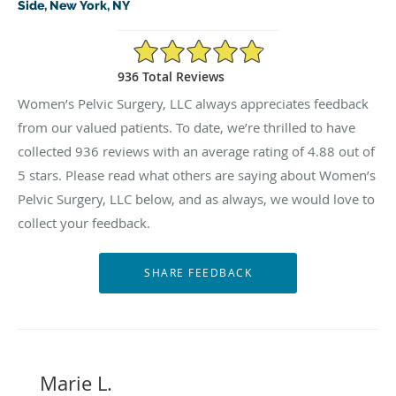
Side, New York, NY
4.88/5 Star Rating
936 Total Reviews
Women’s Pelvic Surgery, LLC always appreciates feedback
from our valued patients. To date, we’re thrilled to have
collected
936
reviews with an average rating of
4.88
out of
5 stars. Please read what others are saying about Women’s
Pelvic Surgery, LLC below, and as always, we would love to
collect your feedback.
Marie L.