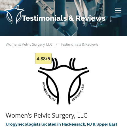
Skip to main content
Testimonials & Reviews
Women’s Pelvic Surgery, LLC
Testimonials & Reviews
4.88/5
Women’s Pelvic Surgery, LLC
Urogynecologists located in Hackensack, NJ & Upper East