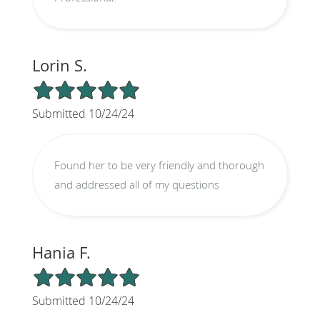
Lorin S.
5/5 Star Rating
Submitted 10/24/24
Found her to be very friendly and thorough
and addressed all of my questions
Hania F.
5/5 Star Rating
Submitted 10/24/24