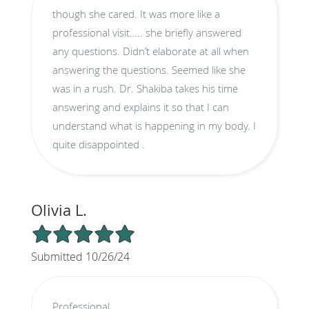
though she cared. It was more like a
professional visit….. she briefly answered
any questions. Didn’t elaborate at all when
answering the questions. Seemed like she
was in a rush. Dr. Shakiba takes his time
answering and explains it so that I can
understand what is happening in my body. I
quite disappointed .
Olivia L.
5/5 Star Rating
Submitted 10/26/24
Professional.