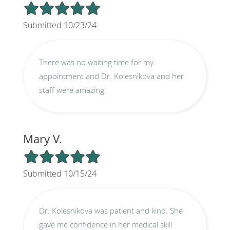
5/5 Star Rating
Submitted 10/23/24
There was no waiting time for my
appointment and Dr. Kolesnikova and her
staff were amazing
Mary V.
5/5 Star Rating
Submitted 10/15/24
Dr. Kolesnikova was patient and kind. She
gave me confidence in her medical skill